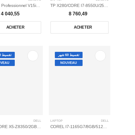
Thinkpad Professionnel V15iml i5-10210u/8gb/1to ssd/15,6 ips /win 10 pro
TP X280/CORE I7-8550U/256 G SSD/8GO/WIN 10 PRO /12,5
4 040,55
8 760,49
ACHETER
ACHETER
تقسيط 60 شهر
تقسيط 60 شهر
VEAU
NOUVEAU
DELL
LAPTOP
DELL
QUAD CORE X5-Z8350/2GB/32GO/WINDOWS 10/14
COREL I7-1165G7/8GB/512GO SSD/2GB NVIDIA GEFORCE MX350/4,7 GHZ /15,6