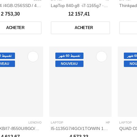
LapTop 840-g8 ·i7-1165g7 ·8Go ·256 Go ssd pcie nvme ·ecran tactile 14" FuLL HD ·win 10 professionnel
2 753,30
12 157,41
ACHETER
ACHETER
تقسيط 60 شهر
تقسيط 60 شهر
VEAU
NOUVEAU
NOU
LENOVO
LAPTOP
HP
LAPTOP
P130-15IKB/I7-8550U/8GO/1TO/15,6 GRIS ET NOIR
I5-1135G7/4GO/1TO/WIN 10 HOME/2GO NVIDIA GEFORCE MX350/15,6
4 612,67
4 573,33