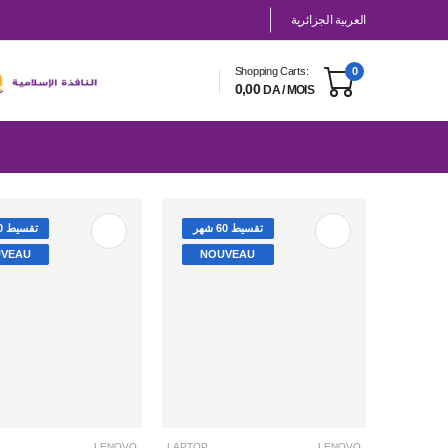
العربية الجزائرية
Shopping Carts:
0
0,00
DA / MOIS
تقسيط 60 شهر
تقسيط 60 شهر
VEAU
NOUVEAU
LENOVO
LAPTOP
LENOVO