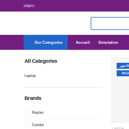
ettajhiz
Our Categories
Accueil
Simulation
All Categories
NOU
Laptop
Brands
Raylan
LAPTOP
Condor