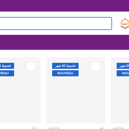
تقسيط 60 شهر
تقسيط 60 شهر
VEAU
NOUVEAU
NOU
DELL
I3-1115G4 /4GB /256SSD / 4.1GHz /15.6’’
LAPTOP
HP
LAPTOP