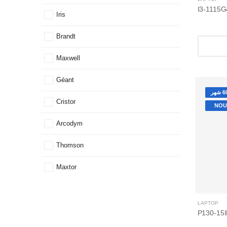
Iris
Brandt
Maxwell
Géant
Cristor
NOU
Arcodym
Thomson
Maxtor
LAPTOP